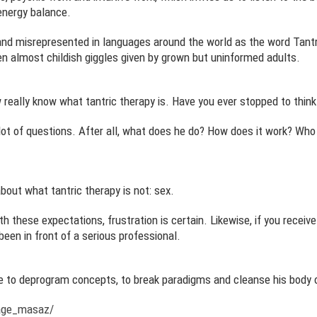
energy balance.
d misrepresented in languages around the world as the word Tantra
 almost childish giggles given by grown but uninformed adults.
ew really know what tantric therapy is. Have you ever stopped to think
 lot of questions. After all, what does he do? How does it work? Who
about what tantric therapy is not: sex.
th these expectations, frustration is certain. Likewise, if you recei
een in front of a serious professional.
be to deprogram concepts, to break paradigms and cleanse his body o
age_masaz/