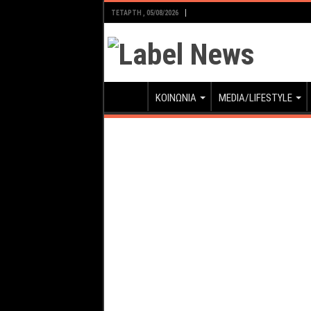
ΤΕΤΆΡΤΗ , 05/08/2026
ΚΟΙΝΩΝΙΑ
MEDIA/LIFESTYLE