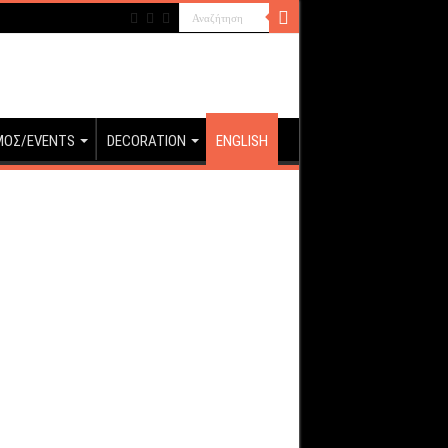
ΜΟΣ/EVENTS
DECORATION
ENGLISH