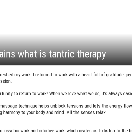
ains what is tantric therapy
efreshed my work, I returned to work with a heart full of gratitude, jo
ession.
ortunity to return to work! When we love what we do, it’s always easi
g massage technique helps unblock tensions and lets the energy flow 
ng harmony to your body and mind. All the senses relax.
psychic work and intuitive work, which invites us to listen to the body