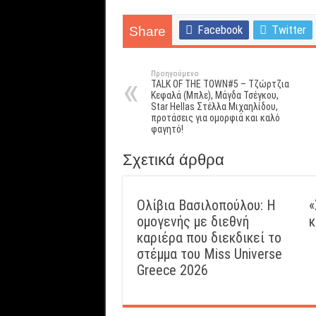
Facebook
Twitter
Share
Προηγούμενο
TALK OF THE TOWN#5 – Τζώρτζια
Κεφαλά (Μπλε), Μάγδα Τσέγκου,
Star Hellas Στέλλα Μιχαηλίδου,
προτάσεις για ομορφιά και καλό
φαγητό!
Σχετικά άρθρα
Ολίβια Βασιλοπούλου: Η
«
ομογενής με διεθνή
κ
καριέρα που διεκδικεί το
στέμμα του Miss Universe
Greece 2026