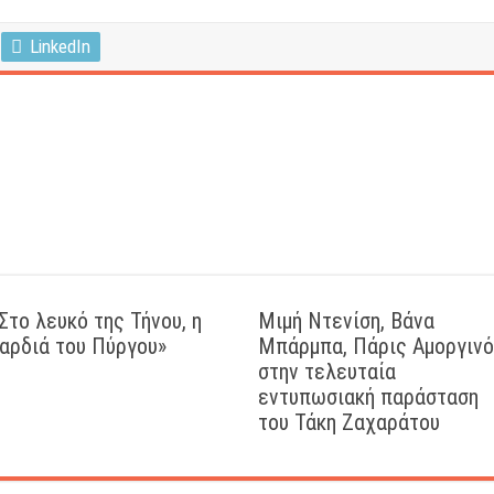
LinkedIn
Στο λευκό της Τήνου, η
Μιμή Ντενίση, Βάνα
αρδιά του Πύργου»
Μπάρμπα, Πάρις Αμοργιν
στην τελευταία
εντυπωσιακή παράσταση
του Τάκη Ζαχαράτου