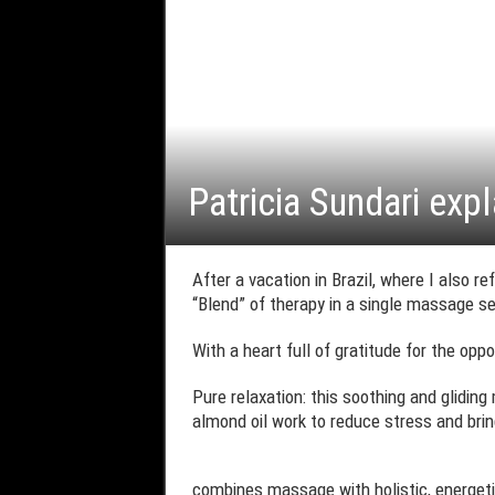
Patricia Sundari expl
After a vacation in Brazil, where I also r
“Blend” of therapy in a single massage s
With a heart full of gratitude for the opp
Pure relaxation: this soothing and glidin
almond oil work to reduce stress and bri
combines massage with holistic, energetic, 