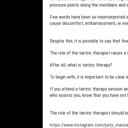
pressure points along the meridians and 
Few words have been so misinterpreted an
cause discomfort, embarrassment, or even
Despite this, it is possible to say that f
The role of the tantric therapist raises a
After all, what is tantric therapy?
To begin with, it is important to be clear 
If you attend a tantric therapy session wi
who assists you, know that you have not b
The role of the tantric therapist should 
https://www.instagram.com/paty_mass