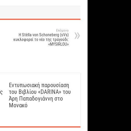
Επόμενο
Η Stèlla von Schoneberg (sVs)
κυκλοφορεί το νέο της τραγούδι:
«MYSIRLOU»
Εντυπωσιακή παρουσίαση
ός
του Βιβλίου «DARINA» του
Άρη Παπαδογιάννη στο
Μονακό