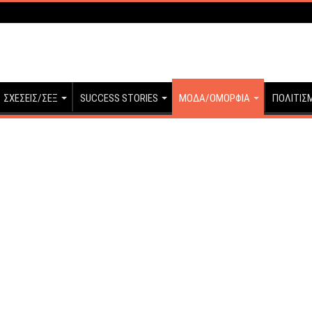
ΣΧΕΣΕΙΣ/ΣΕΞ
SUCCESS STORIES
ΜΟΔΑ/ΟΜΟΡΦΙΑ
ΠΟΛΙΤΙΣ