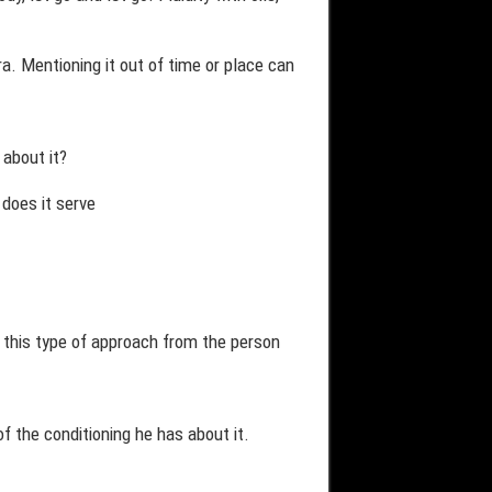
. Mentioning it out of time or place can
 about it?
 does it serve
ve this type of approach from the person
f the conditioning he has about it.