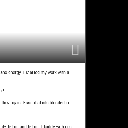
y and energy. I started my work with a
er!
flow again. Essential oils blended in
, let go and let go. Fluidity with oils,