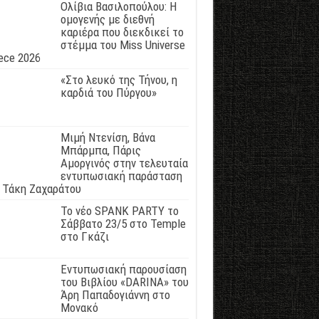
Ολίβια Βασιλοπούλου: Η
ομογενής με διεθνή
καριέρα που διεκδικεί το
στέμμα του Miss Universe
ece 2026
«Στο λευκό της Τήνου, η
καρδιά του Πύργου»
Μιμή Ντενίση, Βάνα
Μπάρμπα, Πάρις
Αμοργινός στην τελευταία
εντυπωσιακή παράσταση
 Τάκη Ζαχαράτου
Το νέο SPANK PARTY το
Σάββατο 23/5 στο Temple
στο Γκάζι
Εντυπωσιακή παρουσίαση
του Βιβλίου «DARINA» του
Άρη Παπαδογιάννη στο
Μονακό