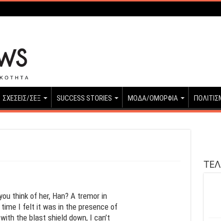
ΣΧΕΣΕΙΣ/ΣΕΞ
SUCCESS STORIES
ΜΟΔΑ/ΟΜΟΡΦΙΑ
ΠΟΛΙΤΙΣ
ΤΕΛ
you think of her, Han? A tremor in
time I felt it was in the presence of
with the blast shield down, I can’t