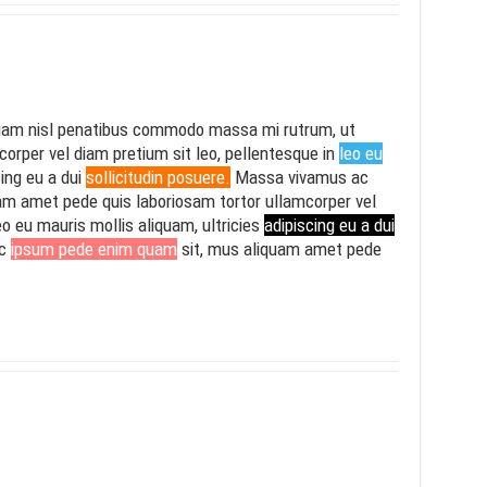
am nisl penatibus commodo massa mi rutrum, ut
mcorper vel diam pretium sit leo, pellentesque in
leo eu
cing eu a dui
sollicitudin posuere.
Massa vivamus ac
am amet pede quis laboriosam tortor ullamcorper vel
eo eu mauris mollis aliquam, ultricies
adipiscing eu a dui
ac
ipsum pede enim quam
sit, mus aliquam amet pede