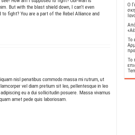
n see! How am I supposed to fight? Obi-Wan is
Ο Γ
him. But with the blast shield down, I can’t even
σκη
o fight? You are a part of the Rebel Alliance and
Ιαν
!
Από
«Αέ
Το 
Αρμ
προ
Το 
επι
Tem
 Aliquam nisl penatibus commodo massa mi rutrum, ut
llamcorper vel diam pretium sit leo, pellentesque in leo
s adipiscing eu a dui sollicitudin posuere. Massa vivamus
iquam amet pede quis laboriosam.