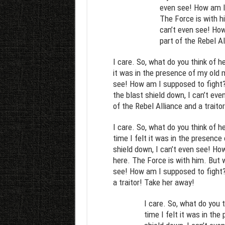
even see! How am I
The Force is with hi
can’t even see! How
part of the Rebel Al
I care. So, what do you think of h
it was in the presence of my old m
see! How am I supposed to fight? 
the blast shield down, I can’t ev
of the Rebel Alliance and a traito
I care. So, what do you think of h
time I felt it was in the presence
shield down, I can’t even see! Ho
here. The Force is with him. But w
see! How am I supposed to fight? 
a traitor! Take her away!
I care. So, what do you 
time I felt it was in th