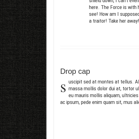
shield down, I can’t eve
here. The Force is with 
see! How am I supposed t
a traitor! Take her away
Drop cap
s
uscipit sed at montes at tellus.
massa mollis dolor dui at, tortor u
eu mauris mollis aliquam, ultricie
ac ipsum, pede enim quam sit, mus al