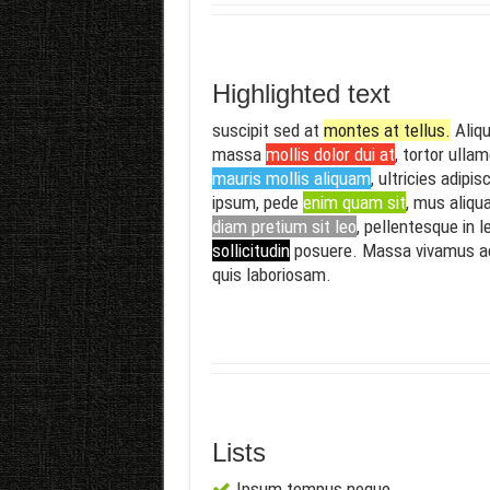
Highlighted text
suscipit sed at
montes at tellus.
Aliqu
massa
mollis dolor dui at
, tortor ulla
mauris mollis aliquam
, ultricies adipis
ipsum, pede
enim quam sit
, mus aliqu
diam pretium sit leo
, pellentesque in l
sollicitudin
posuere. Massa vivamus 
quis laboriosam.
Lists
Ipsum tempus neque.