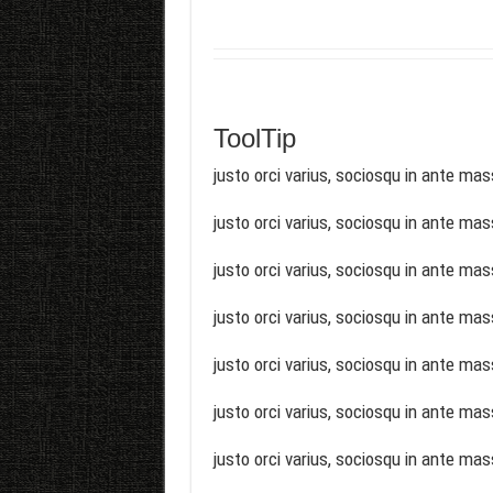
ToolTip
justo orci varius, sociosqu in ante mas
justo orci varius, sociosqu in ante mas
justo orci varius, sociosqu in ante mas
justo orci varius, sociosqu in ante mas
justo orci varius, sociosqu in ante mas
justo orci varius, sociosqu in ante mas
justo orci varius, sociosqu in ante mas