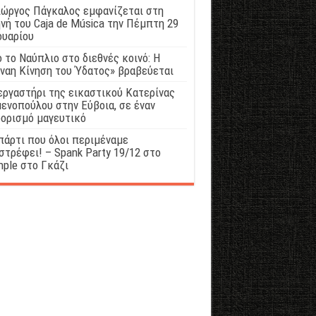
ιώργος Πάγκαλος εμφανίζεται στη
νή του Caja de Música την Πέμπτη 29
ουαρίου
 το Ναύπλιο στο διεθνές κοινό: Η
ναη Κίνηση του Ύδατος» βραβεύεται
εργαστήρι της εικαστικού Κατερίνας
ενοπούλου στην Εύβοια, σε έναν
ορισμό μαγευτικό
πάρτι που όλοι περιμέναμε
στρέφει! – Spank Party 19/12 στο
ple στο Γκάζι