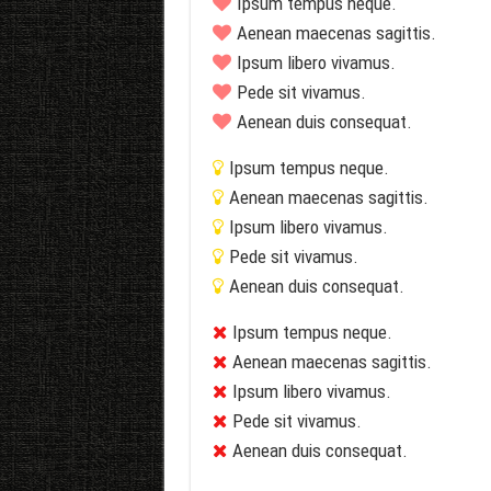
Ipsum tempus neque.
Aenean maecenas sagittis.
Ipsum libero vivamus.
Pede sit vivamus.
Aenean duis consequat.
Ipsum tempus neque.
Aenean maecenas sagittis.
Ipsum libero vivamus.
Pede sit vivamus.
Aenean duis consequat.
Ipsum tempus neque.
Aenean maecenas sagittis.
Ipsum libero vivamus.
Pede sit vivamus.
Aenean duis consequat.