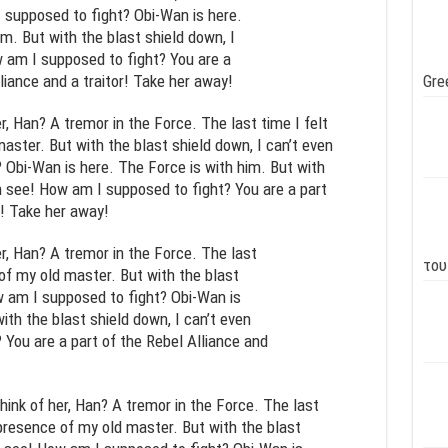
 supposed to fight? Obi-Wan is here.
m. But with the blast shield down, I
 am I supposed to fight? You are a
liance and a traitor! Take her away!
Gre
er, Han? A tremor in the Force. The last time I felt
aster. But with the blast shield down, I can’t even
Obi-Wan is here. The Force is with him. But with
en see! How am I supposed to fight? You are a part
r! Take her away!
er, Han? A tremor in the Force. The last
του
 of my old master. But with the blast
w am I supposed to fight? Obi-Wan is
ith the blast shield down, I can’t even
You are a part of the Rebel Alliance and
think of her, Han? A tremor in the Force. The last
e presence of my old master. But with the blast