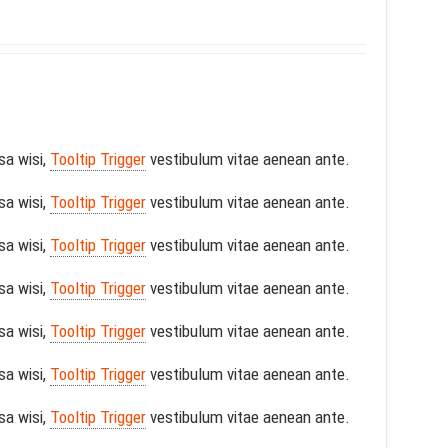
sa wisi,
Tooltip Trigger
vestibulum vitae aenean ante.
sa wisi,
Tooltip Trigger
vestibulum vitae aenean ante.
sa wisi,
Tooltip Trigger
vestibulum vitae aenean ante.
sa wisi,
Tooltip Trigger
vestibulum vitae aenean ante.
sa wisi,
Tooltip Trigger
vestibulum vitae aenean ante.
sa wisi,
Tooltip Trigger
vestibulum vitae aenean ante.
sa wisi,
Tooltip Trigger
vestibulum vitae aenean ante.