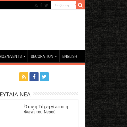
ΜΟΣ/EVENTS
DECORATION
ENGLISH
ΕΥΤΑΙΑ ΝΕΑ
Όταν η Τέχνη γίνεται η
Φωνή του Νερού