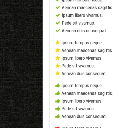
Aenean maecenas sagittis.
Ipsum libero vivamus.
Pede sit vivamus.
Aenean duis consequat.
Ipsum tempus neque.
Aenean maecenas sagittis.
Ipsum libero vivamus.
Pede sit vivamus.
Aenean duis consequat.
Ipsum tempus neque.
Aenean maecenas sagittis.
Ipsum libero vivamus.
Pede sit vivamus.
Aenean duis consequat.