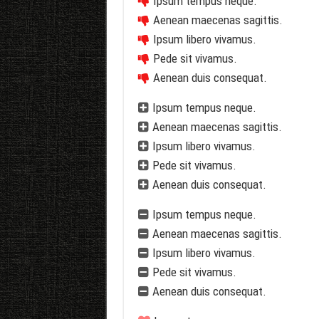
Ipsum tempus neque.
Aenean maecenas sagittis.
Ipsum libero vivamus.
Pede sit vivamus.
Aenean duis consequat.
Ipsum tempus neque.
Aenean maecenas sagittis.
Ipsum libero vivamus.
Pede sit vivamus.
Aenean duis consequat.
Ipsum tempus neque.
Aenean maecenas sagittis.
Ipsum libero vivamus.
Pede sit vivamus.
Aenean duis consequat.