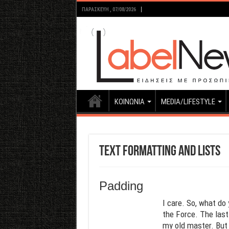
ΠΑΡΑΣΚΕΥΉ , 07/08/2026
ΚΟΙΝΩΝΙΑ
MEDIA/LIFESTYLE
Text Formatting and Lists
Padding
I care. So, what do 
the Force. The last 
my old master. But 